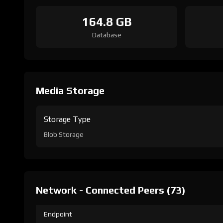
164.8 GB
Database
Media Storage
Storage Type
Blob Storage
Network - Connected Peers (73)
Endpoint