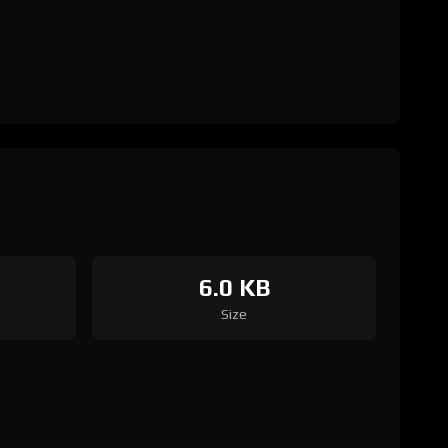
6.0 KB
Size