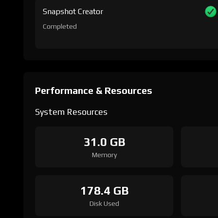
Snapshot Creator
Completed
Performance & Resources
System Resources
31.0 GB
Memory
178.4 GB
Disk Used