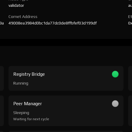
validator
a
Comet Address
E
9a
49008ea3984d0bc1da77dc0de8ffbfef03d199df
0
Registry Bridge
Running
Peer Manager
Sleeping
Waiting for next cycle