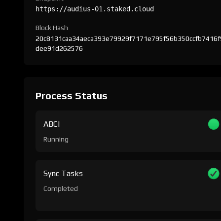
https://audius-01.staked.cloud
Block Hash
20c8131caa34aeca393e79929f7171e795f56b350ccfb7416f
dee91d262576
Process Status
ABCI
Running
Sync Tasks
Completed