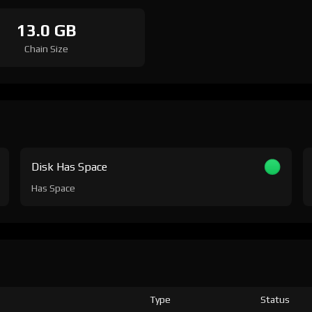
13.0 GB
Chain Size
Disk Has Space
Has Space
Type
Status