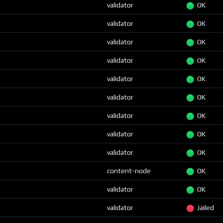
validator
OK
validator
OK
validator
OK
validator
OK
validator
OK
validator
OK
validator
OK
validator
OK
validator
OK
content-node
OK
validator
OK
validator
Jailed