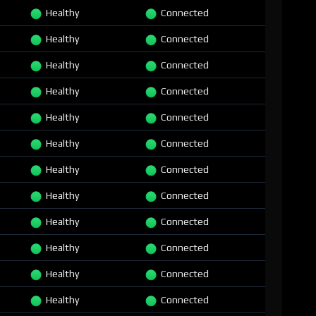
Healthy
Connected
Healthy
Connected
Healthy
Connected
Healthy
Connected
Healthy
Connected
Healthy
Connected
Healthy
Connected
Healthy
Connected
Healthy
Connected
Healthy
Connected
Healthy
Connected
Healthy
Connected