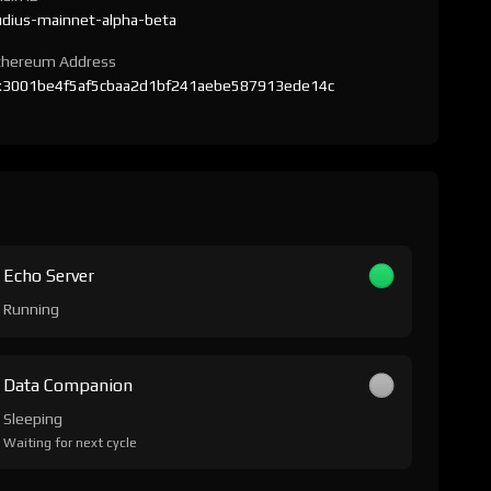
udius-mainnet-alpha-beta
thereum Address
x3001be4f5af5cbaa2d1bf241aebe587913ede14c
Echo Server
Running
Data Companion
Sleeping
Waiting for next cycle