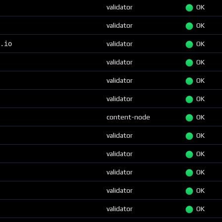
validator
OK
validator
OK
.io
validator
OK
validator
OK
validator
OK
validator
OK
content-node
OK
validator
OK
validator
OK
validator
OK
validator
OK
validator
OK