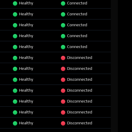
Healthy
Connected
Healthy
Connected
Healthy
Connected
Healthy
Connected
Healthy
Connected
Healthy
Disconnected
Healthy
Disconnected
Healthy
Disconnected
Healthy
Disconnected
Healthy
Disconnected
Healthy
Disconnected
Healthy
Disconnected