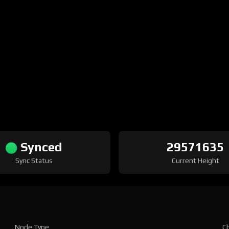
Synced
29571635
Sync Status
Current Height
Node Type
Ch