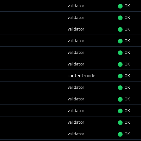
validator
OK
validator
OK
validator
OK
validator
OK
validator
OK
validator
OK
content-node
OK
validator
OK
validator
OK
validator
OK
validator
OK
validator
OK