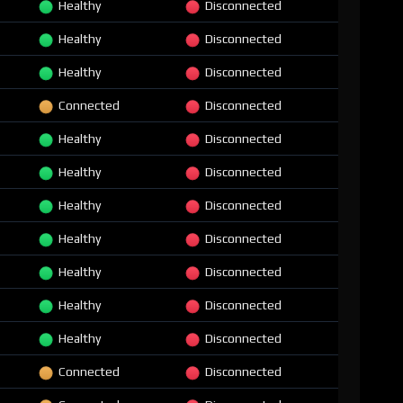
Healthy
Disconnected
Healthy
Disconnected
Healthy
Disconnected
Connected
Disconnected
Healthy
Disconnected
Healthy
Disconnected
Healthy
Disconnected
Healthy
Disconnected
Healthy
Disconnected
Healthy
Disconnected
Healthy
Disconnected
Connected
Disconnected