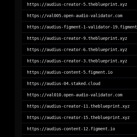
https://audius-creator-5.theblueprint.xyz
https://val005.open-audio-validator.com
https://audius-figment-1-validator-19.figment
https://audius-creator-9.theblueprint.xyz
https://audius-creator-6.theblueprint.xyz
https://audius-creator-3.theblueprint.xyz
https://audius-content-5.figment.io
https://audius-04.staked.cloud
https://val010.open-audio-validator.com
https://audius-creator-11.theblueprint.xyz
https://audius-creator-15.theblueprint.xyz
https://audius-content-12.figment.io