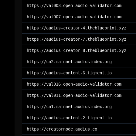
https://val003.open-audio-validator.com
https://val007.open-audio-validator.com
https://audius-creator-4.theblueprint.xyz
https://audius-creator-7.theblueprint.xyz
https://audius-creator-8.theblueprint.xyz
https://cn2.mainnet.audiusindex.org
https://audius-content-6.figment.io
https://val016.open-audio-validator.com
https://val011.open-audio-validator.com
https://cn1.mainnet.audiusindex.org
https://audius-content-2.figment.io
https://creatornode.audius.co