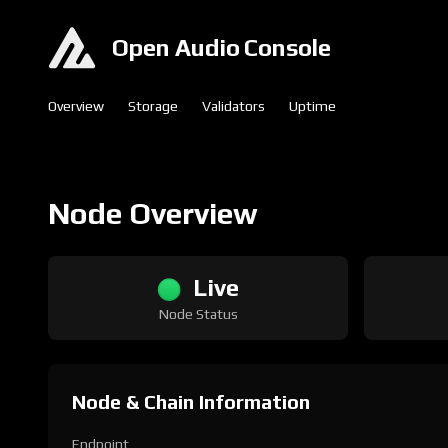
Open Audio Console
Overview
Storage
Validators
Uptime
Node Overview
Live
Node Status
Node & Chain Information
Endpoint