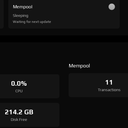
Mempool
Sleeping
Waiting for next update
Mempool
11
0.0%
Transactions
CPU
214.2 GB
Disk Free