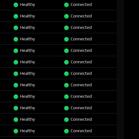
Healthy
Connected
Healthy
Connected
Healthy
Connected
Healthy
Connected
Healthy
Connected
Healthy
Connected
Healthy
Connected
Healthy
Connected
Healthy
Connected
Healthy
Connected
Healthy
Connected
Healthy
Connected