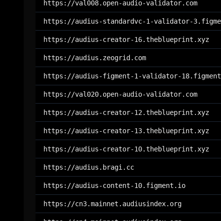
https://val008.open-audio-validator.com
https://audius-standardvc-1-validator-3.figme
https://audius-creator-16.theblueprint.xyz
https://audius.zeogrid.com
https://audius-figment-1-validator-18.figment
https://val020.open-audio-validator.com
https://audius-creator-12.theblueprint.xyz
https://audius-creator-13.theblueprint.xyz
https://audius-creator-10.theblueprint.xyz
https://audius.bragi.cc
https://audius-content-10.figment.io
https://cn3.mainnet.audiusindex.org