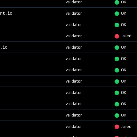
validator
OK
nt.io
validator
OK
validator
OK
validator
Jailed
.io
validator
OK
validator
OK
validator
OK
validator
OK
validator
OK
validator
OK
validator
OK
validator
Jailed