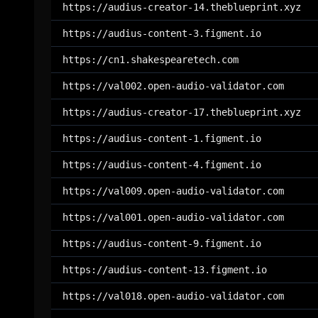
https://audius-creator-14.theblueprint.xyz
https://audius-content-3.figment.io
https://cn1.shakespearetech.com
https://val002.open-audio-validator.com
https://audius-creator-17.theblueprint.xyz
https://audius-content-1.figment.io
https://audius-content-4.figment.io
https://val009.open-audio-validator.com
https://val001.open-audio-validator.com
https://audius-content-9.figment.io
https://audius-content-13.figment.io
https://val018.open-audio-validator.com