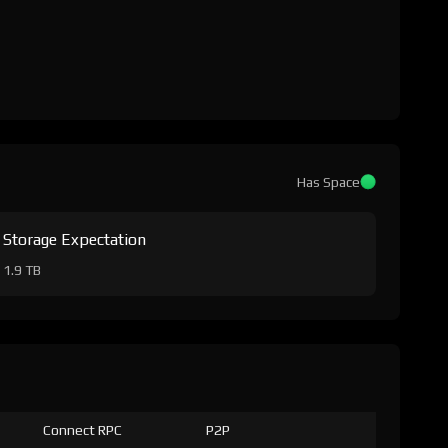
Has Space
Storage Expectation
1.9 TB
Connect RPC
P2P