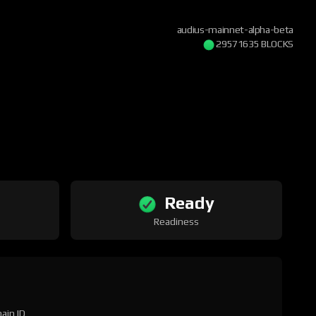
audius-mainnet-alpha-beta
29571635 BLOCKS
Ready
Readiness
ain ID